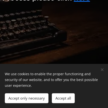
We use cookies to enable the proper functioning and
security of our website, and to offer you the best possible
user experience.
Leonidas Stanescu
© 2024–2026 Leonidas Stanescu. All Rights Reserved.
Accept only necessary
Accept all
Cookies