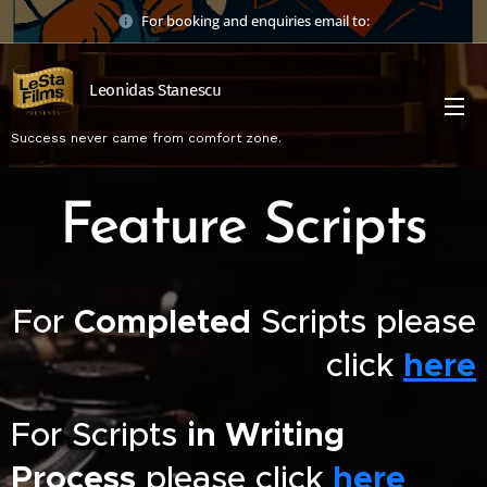
For booking and enquiries email to:
Leonidas Stanescu
Success never came from comfort zone.
Feature Scripts
For
Completed
Scripts please
click
here
For Scripts
in Writing
Process
please click
here