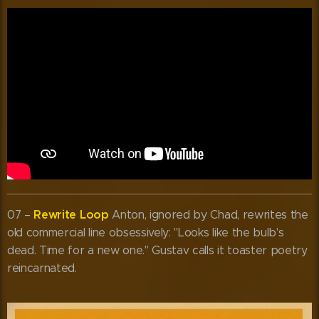
Rewrite Loop
07 –
Anton, ignored by Chad, rewrites the
old commercial line obsessively: "Looks like the bulb's
dead. Time for a new one." Gustav calls it toaster poetry
reincarnated.