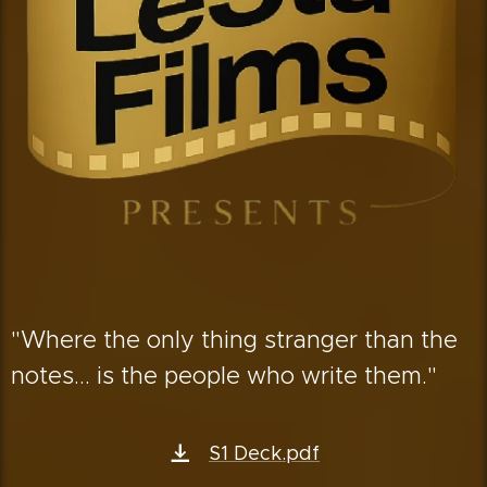
"Where the only thing stranger than the
notes... is the people who write them."
S1 Deck.pdf