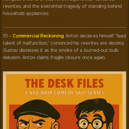
rewrites, and the existential tragedy of standing behind
household appliances.
Commercial Reckoning
10 –
Anton declares himself "lead
talent of malfunction," convinced his rewrites are destiny.
Gustav dismisses it as the smoke of a burned‑out bulb
delusion. Anton claims fragile closure once again.