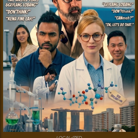
LOCAL-IZED