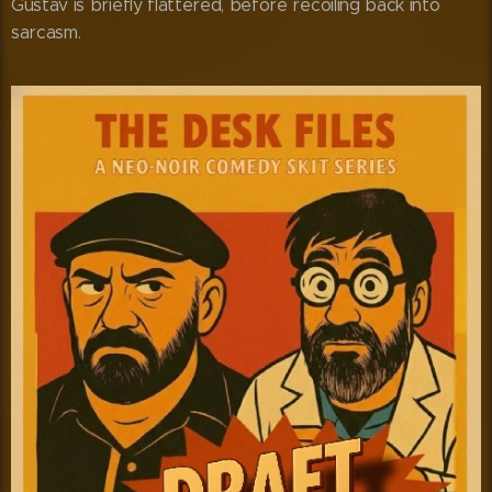
Gustav is briefly flattered, before recoiling back into
sarcasm.