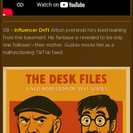
Influencer Drift
08 –
Anton pretends he's livestreaming
from the basement. His fanbase is revealed to be only
one follower—their mother. Gustav mocks him as a
malfunctioning TikTok feed.