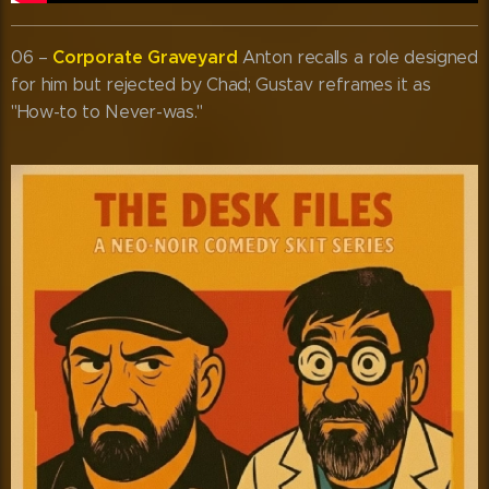
Corporate Graveyard
06 –
Anton recalls a role designed
for him but rejected by Chad; Gustav reframes it as
"How-to to Never-was."