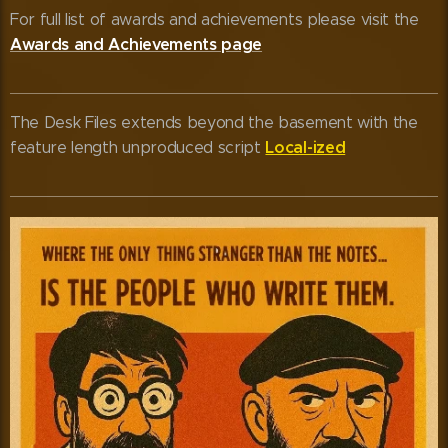
For full list of awards and achievements please visit the
Awards and Achievements page
The Desk Files extends beyond the basement with the
Local-ized
feature length unproduced script