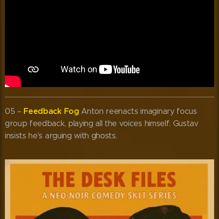
Feedback Fog
05 –
Anton reenacts imaginary focus
group feedback, playing all the voices himself. Gustav
insists he's arguing with ghosts.