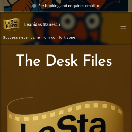
For booking and enquiries email to:
Leonidas Stanescu
Success never came from comfort zone.
The Desk Files