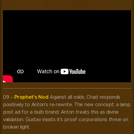
Prophet's Nod
09 –
Against all odds, Chad responds
positively to Anton's re‑rewrite. The new concept: a lamp
post ad for a bulb brand. Anton treats this as divine
validation. Gustav insists it's proof corporations thrive on
broken light.