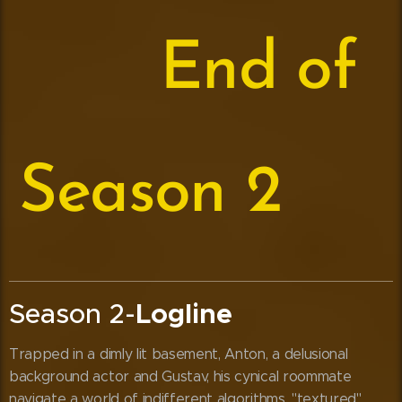
⬇️
End of
Season 2
⬇️
Season 2-
Logline
Trapped in a dimly lit basement, Anton, a delusional
background actor and Gustav, his cynical roommate
navigate a world of indifferent algorithms, "textured"