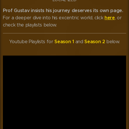
Prof Gustav insists his journey deserves its own page.
here
For a deeper dive into his excentric world, click
, or
check the playlists below. 😊
Season 1
Season 2
Youtube Playlists for
and
below.