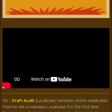
Draft Audit
04 –
(Locali‑zed Variation) Anton reads lines
from his old screenplay Locali‑zed. For the first time,