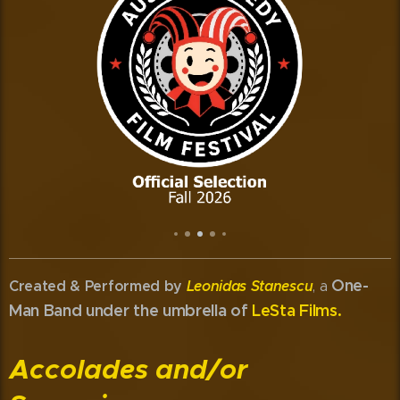
One-
Created & Performed by
Leonidas Stanescu
, a
Man Band under the umbrella of
LeSta Films.
Accolades and/or