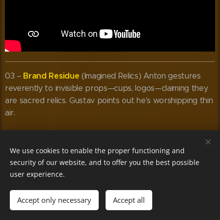
Brand Residue
03 –
(Imagined Relics) Anton gestures
reverently to invisible props—cups, logos—claiming they
are sacred relics. Gustav points out he's worshipping thin
air.
We use cookies to enable the proper functioning and
security of our website, and to offer you the best possible
user experience.
Accept only necessary
Accept all