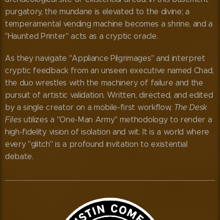
purgatory, the mundane is elevated to the divine; a
temperamental vending machine becomes a shrine, and a
"Haunted Printer" acts as a cryptic oracle.
As they navigate "Appliance Pilgrimages" and interpret
cryptic feedback from an unseen executive named Chad,
the duo wrestles with the machinery of failure and the
pursuit of artistic validation. Written, directed, and edited
by a single creator on a mobile-first workflow,
The Desk
Files
utilizes a "One-Man Army" methodology to render a
high-fidelity vision of isolation and wit. It is a world where
every "glitch" is a profound invitation to existential
debate.