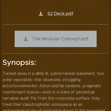
S2 Deck.pdf
The Modular Concept.pdf
Synopsis:
Tucked away in a dimly lit, subterranean basement, two
polar opposites—the obsessive, struggling
actor/screenwriter Anton and his sardonic, pragmatic
counterpart Gustav—exist in a state of perpetual
narrative audit. Far from the corporate surface, they
treat their claustrophobic workspace as an
archaeological site of existential dread. In this basement