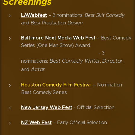
Screenings
LAWebfest
– 2 nominations:
Best Skit Comedy
and
Best Production Design
Baltimore Next Media Web Fest
– Best Comedy
Series (One Man Show) Award
- 3
Best Comedy
Writer
Director
nominations:
,
,
Actor
and
Houston Comedy Film Festival
– Nomination
Best Comedy Series
New Jersey Web Fest
- Official Selection
NZ Web Fest
– Early Official Selection