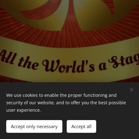
We use cookies to enable the proper functioning and
security of our website, and to offer you the best possible
user experience.
Leonidas Stanescu
© 2024–2026 Leonidas Stanescu. All Rights Reserved.
Accept only necessary
Accept all
Cookies