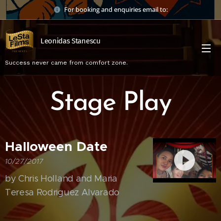
For booking and enquiries email to:
Leonidas Stanescu
Success never came from comfort zone.
Stage Play
Halloween Date
10/27/2017
by Chris Holland and Maria
Teresa Rodriguez Alvarado