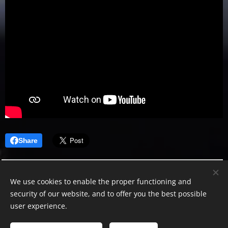
Share
We use cookies to enable the proper functioning and
security of our website, and to offer you the best possible
user experience.
Leonidas Stanescu
© 2024–2026 Leonidas Stanescu. All Rights Reserved.