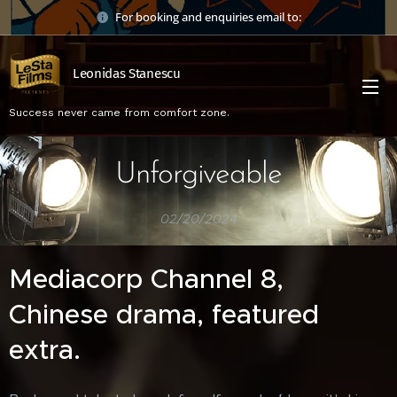
For booking and enquiries email to:
Leonidas Stanescu
Success never came from comfort zone.
Unforgiveable
02/20/2024
Mediacorp Channel 8,
Chinese drama, featured
extra.